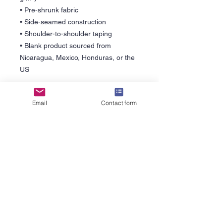
• Pre-shrunk fabric
• Side-seamed construction
• Shoulder-to-shoulder taping
• Blank product sourced from 
Nicaragua, Mexico, Honduras, or the 
US
This product is made especially for 
Email
Contact form
you as soon as you place an order, 
which is why it takes us a bit longer to 
deliver it to you. Making products on 
demand instead of in bulk helps 
reduce overproduction, so thank you 
for making thoughtful purchasing 
decisions!