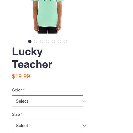
Lucky
Teacher
Price
$19.99
Color
*
Size
*