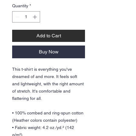
Quantity
*
Add to Cart
Buy Now
This t-shirt is everything you've 
dreamed of and more. It feels soft 
and lightweight, with the right amount 
of stretch. It's comfortable and 
flattering for all. 
• 100% combed and ring-spun cotton 
(Heather colors contain polyester)
• Fabric weight: 4.2 oz./yd.² (142 
g/m²)