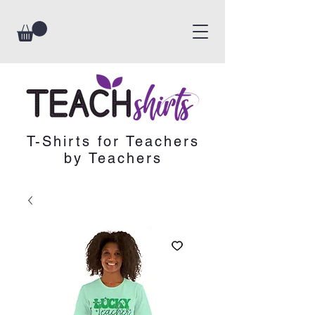
T-Shirts for Teachers
by Teachers